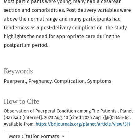
Most participants were young, many had a cesarean
section and comorbidities. Post-delivery variables were
above the normal range and many participants had
tenderness as a post-delivery complication. The study
highlights the need for appropriate care during the
postpartum period.
Keywords
Puerperal
Pregnancy
Complication
Symptoms
How to Cite
Observation of Puerperal Condition among The Patients . Planet
(Barisal) [Internet]. 2023 Aug. 10 [cited 2026 Aug. 7];6(02):56-64.
Available from:
https://bdjournals.org/planet/article/view/311
More Citation Formats