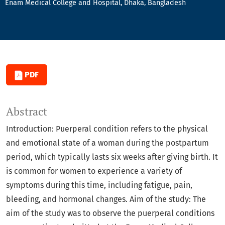
Enam Medical College and Hospital, Dhaka, Bangladesh
PDF
Abstract
Introduction: Puerperal condition refers to the physical
and emotional state of a woman during the postpartum
period, which typically lasts six weeks after giving birth. It
is common for women to experience a variety of
symptoms during this time, including fatigue, pain,
bleeding, and hormonal changes. Aim of the study: The
aim of the study was to observe the puerperal conditions