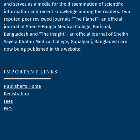
and serves as a media for the dissemination of scientific
information and recent knowledge among the readers. Two
reputed peer reviewed journals “The Planet”- an official
journal of Sher-E-Bangla Medical College, Barishal,
Bangladesh and “The Insight”- an official journal of Sheikh
Sayera Khatun Medical College, Gopalganj, Bangladesh are
now being published in this website.
IMPORTANT LINKS
Publisher's Home
Registration
Fees
FAQ