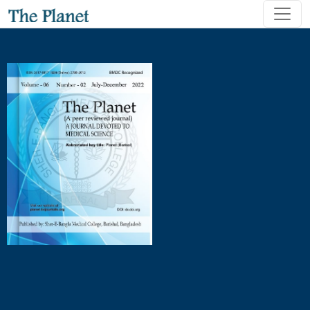
Observation of Puerperal Condition among The Patients