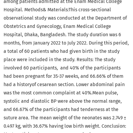
among patients admitted at the Enam Medical College
Hospital. Methods& Materials:This cross-sectional
observational study was conducted at the Department of
Obstetrics and Gynecology, Enam Medical College
Hospital, Dhaka, Bangladesh. The study duration was 6
months, from January 2022 to July 2022. During this period,
a total of 60 patients who had given birth in the study
place were included in the study. Results: The study
involved 60 participants, and 40% of the participants
had been pregnant for 35-37 weeks, and 66.66% of them
had a historyof cesarean section. Lower abdominal pain
was the most common complaint at 40%.Mean pulse,
systolic and diastolic BP were above the normal range,
and 66.67% of the participants had tenderness at the
suture area. The mean weight of the neonates was 2.749 ±
0.497 kg, with 36.67% having low birth weight. Conclusion: