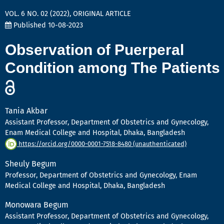
VOL. 6 NO. 02 (2022)
,
ORIGINAL ARTICLE
Published 10-08-2023
Observation of Puerperal
Condition among The Patients
Tania Akbar
Assistant Professor, Department of Obstetrics and Gynecology,
Enam Medical College and Hospital, Dhaka, Bangladesh
https://orcid.org/0000-0001-7518-8480 (unauthenticated)
Sheuly Begum
Professor, Department of Obstetrics and Gynecology, Enam
Medical College and Hospital, Dhaka, Bangladesh
Monowara Begum
Assistant Professor, Department of Obstetrics and Gynecology,