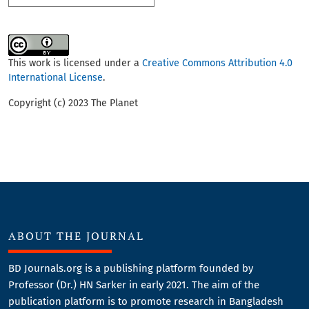
This work is licensed under a
Creative Commons Attribution 4.0
International License
.
Copyright (c) 2023 The Planet
ABOUT THE JOURNAL
BD Journals.org is a publishing platform founded by
Professor (Dr.) HN Sarker in early 2021. The aim of the
publication platform is to promote research in Bangladesh