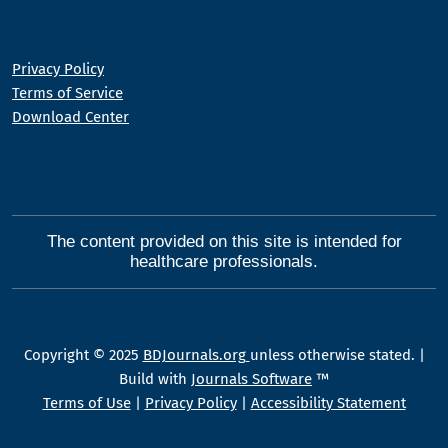
Privacy Policy
Terms of Service
Download Center
The content provided on this site is intended for
healthcare professionals.
Copyright © 2025
BDJournals.org
unless otherwise stated. |
Build with
Journals Software
™
Terms of Use
|
Privacy Policy
|
Accessibility Statement