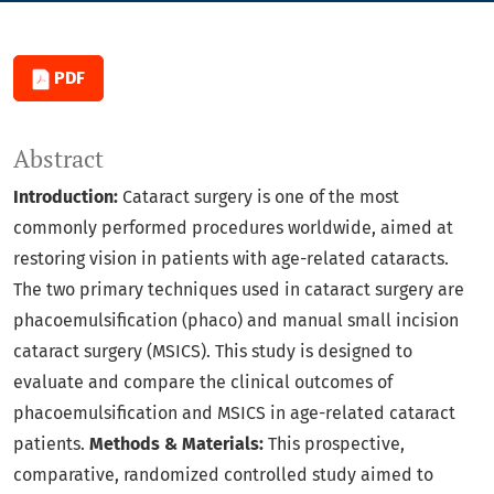
PDF
Abstract
Introduction:
Cataract surgery is one of the most
commonly performed procedures worldwide, aimed at
restoring vision in patients with age-related cataracts.
The two primary techniques used in cataract surgery are
phacoemulsification (phaco) and manual small incision
cataract surgery (MSICS). This study is designed to
evaluate and compare the clinical outcomes of
phacoemulsification and MSICS in age-related cataract
patients.
Methods & Materials:
This prospective,
comparative, randomized controlled study aimed to