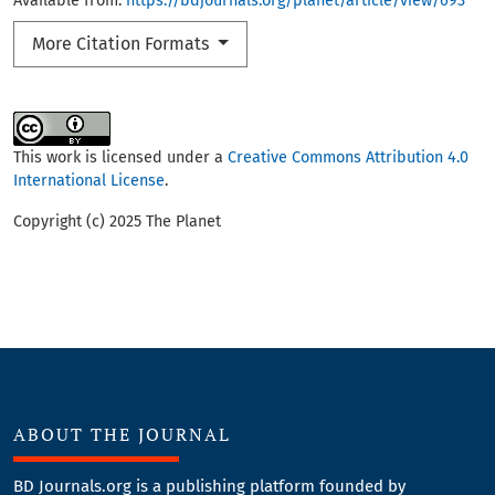
Available from:
https://bdjournals.org/planet/article/view/693
More Citation Formats
This work is licensed under a
Creative Commons Attribution 4.0
International License
.
Copyright (c) 2025 The Planet
ABOUT THE JOURNAL
BD Journals.org is a publishing platform founded by