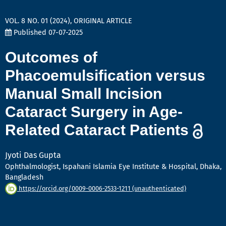
VOL. 8 NO. 01 (2024)
,
ORIGINAL ARTICLE
Published 07-07-2025
Outcomes of
Phacoemulsification versus
Manual Small Incision
Cataract Surgery in Age-
Related Cataract Patients
Jyoti Das Gupta
Ophthalmologist, Ispahani Islamia Eye Institute & Hospital, Dhaka,
Bangladesh
https://orcid.org/0009-0006-2533-1211 (unauthenticated)