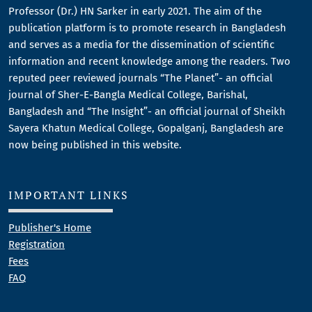
Professor (Dr.) HN Sarker in early 2021. The aim of the
publication platform is to promote research in Bangladesh
and serves as a media for the dissemination of scientific
information and recent knowledge among the readers. Two
reputed peer reviewed journals “The Planet”- an official
journal of Sher-E-Bangla Medical College, Barishal,
Bangladesh and “The Insight”- an official journal of Sheikh
Sayera Khatun Medical College, Gopalganj, Bangladesh are
now being published in this website.
IMPORTANT LINKS
Publisher's Home
Registration
Fees
FAQ