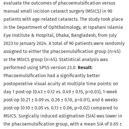
evaluate the outcomes of phacoemulsification versus
manual small incision cataract surgery (MSICS) in 90
patients with age-related cataracts. The study took place
in the Department of Ophthalmology, at Ispahani Islamia
Eye Institute & Hospital, Dhaka, Bangladesh, from July
2023 to January 2024. A total of 90 patients were randomly
assigned to either the phacoemulsification group (n=45)
or the MSICS group (n=45). Statistical analysis was
performed using SPSS version 23.0.
Result:
Phacoemulsification had a significantly better
postoperative visual acuity at multiple time points: on
day 1 post-op (0.43 ± 0.12 vs. 0.49 ± 0.15, p=0.03), 1-week
post-op (0.21 ± 0.09 vs. 0.26 ± 0.10, p=0.01), and 6 weeks
post-op (0.10 ± 0.05 vs. 0.13 ± 0.06, p=0.02) compared to
MSICS. Surgically induced astigmatism (SIA) was lower in
the phacoemulsification group, with a mean SIA of 0.65 ±