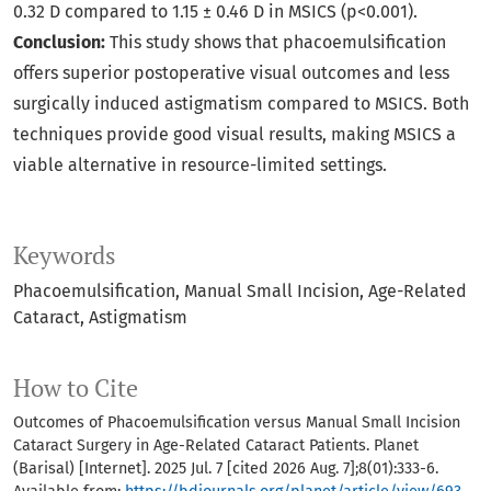
0.32 D compared to 1.15 ± 0.46 D in MSICS (p<0.001).
Conclusion:
This study shows that phacoemulsification
offers superior postoperative visual outcomes and less
surgically induced astigmatism compared to MSICS. Both
techniques provide good visual results, making MSICS a
viable alternative in resource-limited settings.
Keywords
Phacoemulsification
Manual Small Incision
Age-Related
Cataract
Astigmatism
How to Cite
Outcomes of Phacoemulsification versus Manual Small Incision
Cataract Surgery in Age-Related Cataract Patients. Planet
(Barisal) [Internet]. 2025 Jul. 7 [cited 2026 Aug. 7];8(01):333-6.