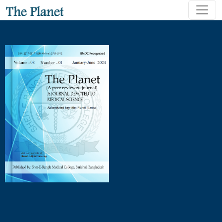
Outcomes of Phacoemulsification versus Manual Small Incisi