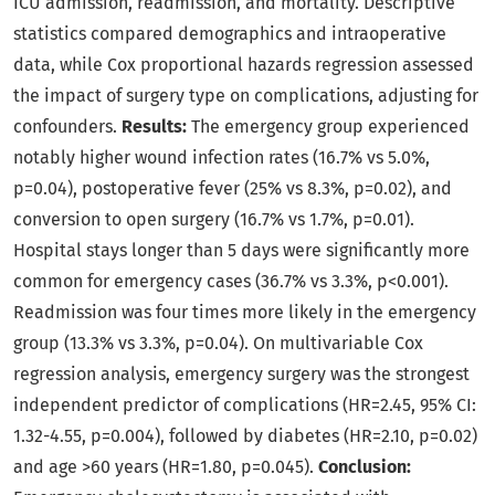
ICU admission, readmission, and mortality. Descriptive
statistics compared demographics and intraoperative
data, while Cox proportional hazards regression assessed
the impact of surgery type on complications, adjusting for
confounders.
Results:
The emergency group experienced
notably higher wound infection rates (16.7% vs 5.0%,
p=0.04), postoperative fever (25% vs 8.3%, p=0.02), and
conversion to open surgery (16.7% vs 1.7%, p=0.01).
Hospital stays longer than 5 days were significantly more
common for emergency cases (36.7% vs 3.3%, p<0.001).
Readmission was four times more likely in the emergency
group (13.3% vs 3.3%, p=0.04). On multivariable Cox
regression analysis, emergency surgery was the strongest
independent predictor of complications (HR=2.45, 95% CI:
1.32-4.55, p=0.004), followed by diabetes (HR=2.10, p=0.02)
and age >60 years (HR=1.80, p=0.045).
Conclusion: