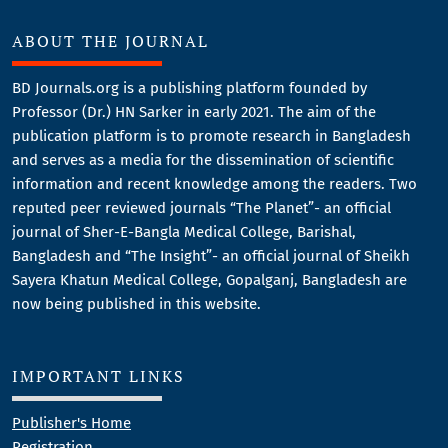
ABOUT THE JOURNAL
BD Journals.org is a publishing platform founded by
Professor (Dr.) HN Sarker in early 2021. The aim of the
publication platform is to promote research in Bangladesh
and serves as a media for the dissemination of scientific
information and recent knowledge among the readers. Two
reputed peer reviewed journals “The Planet”- an official
journal of Sher-E-Bangla Medical College, Barishal,
Bangladesh and “The Insight”- an official journal of Sheikh
Sayera Khatun Medical College, Gopalganj, Bangladesh are
now being published in this website.
IMPORTANT LINKS
Publisher's Home
Registration