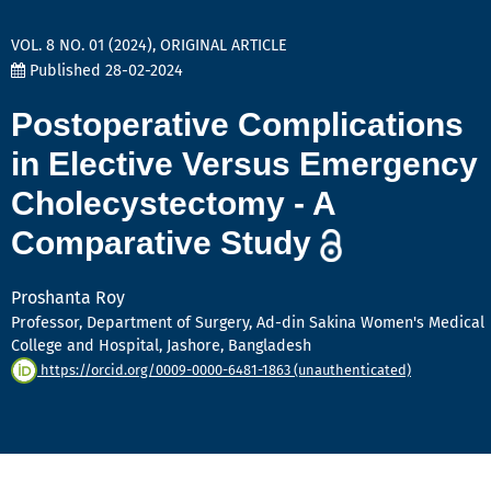
VOL. 8 NO. 01 (2024)
,
ORIGINAL ARTICLE
Published 28-02-2024
Postoperative Complications
in Elective Versus Emergency
Cholecystectomy - A
Comparative Study
Proshanta Roy
Professor, Department of Surgery, Ad-din Sakina Women's Medical
College and Hospital, Jashore, Bangladesh
https://orcid.org/0009-0000-6481-1863 (unauthenticated)