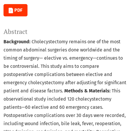
PDF
Abstract
Background:
Cholecystectomy remains one of the most
common abdominal surgeries done worldwide and the
timing of surgery— elective vs. emergency—continues to
be controversial. This study aims to compare
postoperative complications between elective and
emergency cholecystectomy after adjusting for significant
patient and disease factors.
Methods & Materials:
This
observational study included 120 cholecystectomy
patients—60 elective and 60 emergency cases.
Postoperative complications over 30 days were recorded,
including wound infection, bile leak, fever, reoperation,