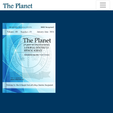
Postoperative Complications in Elective Versus Emergency 