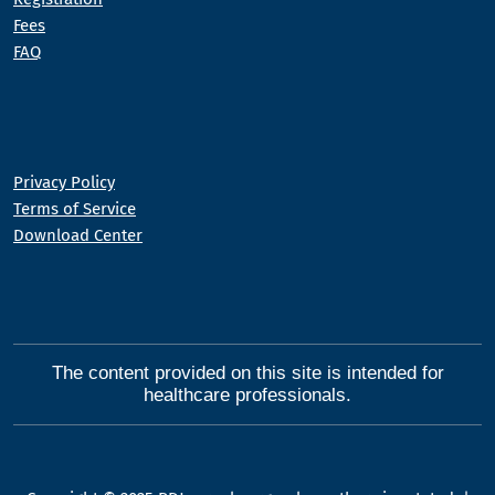
Fees
FAQ
Privacy Policy
Terms of Service
Download Center
The content provided on this site is intended for
healthcare professionals.