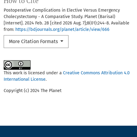
How to Cite
Postoperative Complications in Elective Versus Emergency
Cholecystectomy - A Comparative Study. Planet (Barisal)
[Internet]. 2024 Feb. 28 [cited 2026 Aug. 7];8(01):244-8. Available
from:
https://bdjournals.org/planet/article/view/666
More Citation Formats
This work is licensed under a
Creative Commons Attribution 4.0
International License
.
Copyright (c) 2024 The Planet