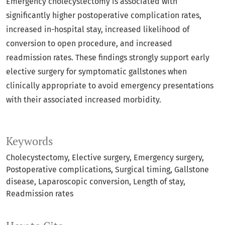
Emergency cholecystectomy is associated with
significantly higher postoperative complication rates,
increased in-hospital stay, increased likelihood of
conversion to open procedure, and increased
readmission rates. These findings strongly support early
elective surgery for symptomatic gallstones when
clinically appropriate to avoid emergency presentations
with their associated increased morbidity.
Keywords
Cholecystectomy
Elective surgery
Emergency surgery
Postoperative complications
Surgical timing
Gallstone
disease
Laparoscopic conversion
Length of stay
Readmission rates