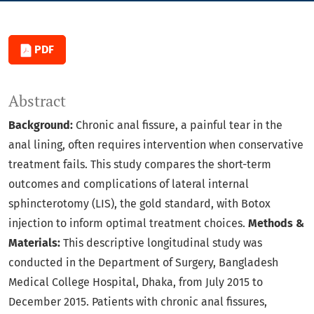
PDF
Abstract
Background:
Chronic anal fissure, a painful tear in the
anal lining, often requires intervention when conservative
treatment fails. This study compares the short-term
outcomes and complications of lateral internal
sphincterotomy (LIS), the gold standard, with Botox
injection to inform optimal treatment choices.
Methods &
Materials:
This descriptive longitudinal study was
conducted in the Department of Surgery, Bangladesh
Medical College Hospital, Dhaka, from July 2015 to
December 2015. Patients with chronic anal fissures,