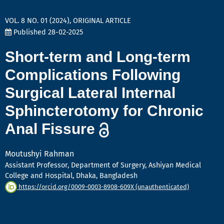
VOL. 8 NO. 01 (2024)
,
ORIGINAL ARTICLE
Published 28-02-2025
Short-term and Long-term
Complications Following
Surgical Lateral Internal
Sphincterotomy for Chronic
Anal Fissure
Moutushyi Rahman
Assistant Professor, Department of Surgery, Ashiyan Medical
College and Hospital, Dhaka, Bangladesh
https://orcid.org/0009-0003-8908-609X (unauthenticated)