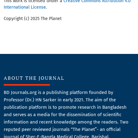
This work is licensed under a
Creative Commons Attribution 4.0
International License
.
Copyright (c) 2025 The Planet
ABOUT THE JOURNAL
BD Journals.org is a publishing platform founded by
Professor (Dr.) HN Sarker in early 2021. The aim of the
publication platform is to promote research in Bangladesh
and serves as a media for the dissemination of scientific
information and recent knowledge among the readers. Two
reputed peer reviewed journals “The Planet”- an official
journal of Sher-E-Bangla Medical College, Barishal,