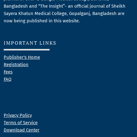
Bangladesh and “The Insight”- an official journal of Sheikh
Sayera Khatun Medical College, Gopalganj, Bangladesh are
now being published in this website.
IMPORTANT LINKS
Publisher's Home
Registration
Fees
FAQ
Privacy Policy
Terms of Service
Download Center