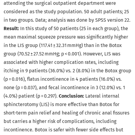
attending the surgical outpatient department were
considered as the study population. 50 adult patients; 25
in two groups. Data; analysis was done by SPSS version 22.
Result:
In this study of 50 patients (25 in each group), the
mean maximal squeeze pressure was significantly higher
in the LIS group (117.41 ± 32.31 mmHg) than in the Botox
group (70.52 ± 27.52 mmHg; p < 0.001). However, LIS was
associated with higher complication rates, including
itching in 9 patients (36.0%) vs. 2 (8.0%) in the Botox group
(p = 0.016), flatus incontinence in 4 patients (16.0%) vs.
none (p = 0.037), and fecal incontinence in 3 (12.0%) vs. 1
(4.0%) patient (p = 0.297).
Conclusion:
Lateral internal
sphincterotomy (LIS) is more effective than Botox for
short-term pain relief and healing of chronic anal fissures
but carries a higher risk of complications, including
incontinence. Botox is safer with fewer side effects but