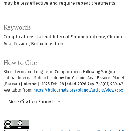
may be less effective and require repeat treatments.
Keywords
Complications
Lateral Internal Sphincterotomy
Chronic
Anal Fissure
Botox Injection
How to Cite
Short-term and Long-term Complications Following Surgical
Lateral Internal Sphincterotomy for Chronic Anal Fissure. Planet
(Barisal) [Internet]. 2025 Feb. 28 [cited 2026 Aug. 7];8(01):239-43.
Available from:
https://bdjournals.org/planet/article/view/665
More Citation Formats