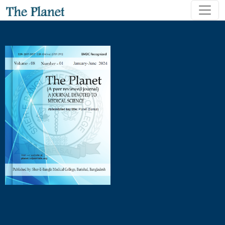
Short-term and Long-term Complications Following Surgical 