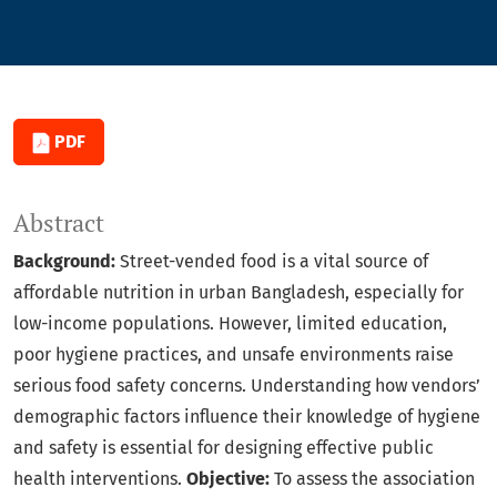
PDF
Abstract
Background:
Street-vended food is a vital source of
affordable nutrition in urban Bangladesh, especially for
low-income populations. However, limited education,
poor hygiene practices, and unsafe environments raise
serious food safety concerns. Understanding how vendors’
demographic factors influence their knowledge of hygiene
and safety is essential for designing effective public
health interventions.
Objective:
To assess the association