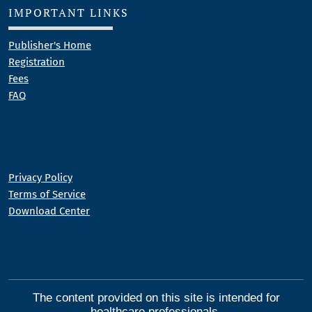
IMPORTANT LINKS
Publisher's Home
Registration
Fees
FAQ
Privacy Policy
Terms of Service
Download Center
The content provided on this site is intended for
healthcare professionals.