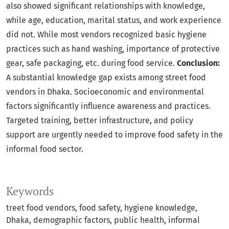
also showed significant relationships with knowledge,
while age, education, marital status, and work experience
did not. While most vendors recognized basic hygiene
practices such as hand washing, importance of protective
gear, safe packaging, etc. during food service.
Conclusion:
A substantial knowledge gap exists among street food
vendors in Dhaka. Socioeconomic and environmental
factors significantly influence awareness and practices.
Targeted training, better infrastructure, and policy
support are urgently needed to improve food safety in the
informal food sector.
Keywords
treet food vendors
food safety
hygiene knowledge
Dhaka
demographic factors
public health
informal