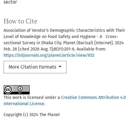
sector
How to Cite
Association of Vendor’s Demographic Characteristics with Their
Level of Knowledge on Food Safety and Hygiene - A Cross-
sectional Survey in Dhaka City. Planet (Barisal) [Internet]. 2024
Feb. 28 [cited 2026 Aug. 7];8(01):201-6. Available from:
https://bdjournals.org/planet/article/view/652
More Citation Formats
This work is licensed under a
Creative Commons Attribution 4.0
International License
.
Copyright (c) 2024 The Planet