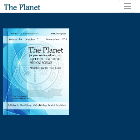
Association of Vendor’s Demographic Characteristics with T