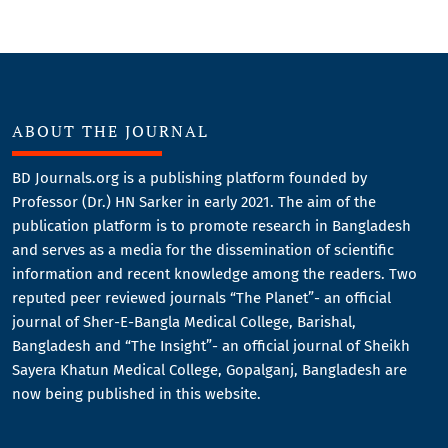
ABOUT THE JOURNAL
BD Journals.org is a publishing platform founded by
Professor (Dr.) HN Sarker in early 2021. The aim of the
publication platform is to promote research in Bangladesh
and serves as a media for the dissemination of scientific
information and recent knowledge among the readers. Two
reputed peer reviewed journals “The Planet”- an official
journal of Sher-E-Bangla Medical College, Barishal,
Bangladesh and “The Insight”- an official journal of Sheikh
Sayera Khatun Medical College, Gopalganj, Bangladesh are
now being published in this website.