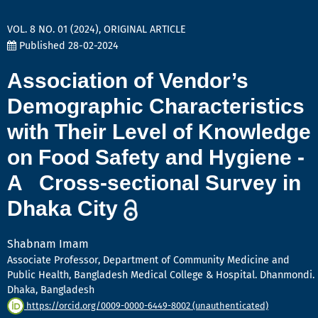
VOL. 8 NO. 01 (2024)
,
ORIGINAL ARTICLE
Published 28-02-2024
Association of Vendor’s
Demographic Characteristics
with Their Level of Knowledge
on Food Safety and Hygiene -
A Cross-sectional Survey in
Dhaka City
Shabnam Imam
Associate Professor, Department of Community Medicine and
Public Health, Bangladesh Medical College & Hospital. Dhanmondi.
Dhaka, Bangladesh
https://orcid.org/0009-0000-6449-8002 (unauthenticated)