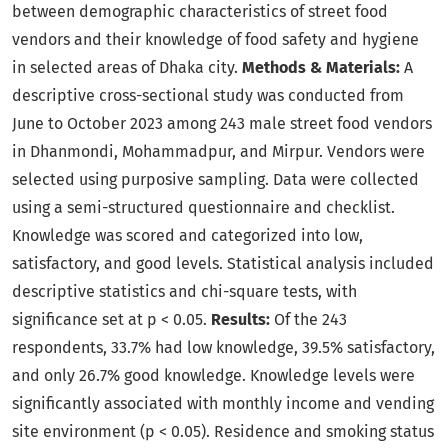
between demographic characteristics of street food
vendors and their knowledge of food safety and hygiene
in selected areas of Dhaka city.
Methods & Materials:
A
descriptive cross-sectional study was conducted from
June to October 2023 among 243 male street food vendors
in Dhanmondi, Mohammadpur, and Mirpur. Vendors were
selected using purposive sampling. Data were collected
using a semi-structured questionnaire and checklist.
Knowledge was scored and categorized into low,
satisfactory, and good levels. Statistical analysis included
descriptive statistics and chi-square tests, with
significance set at p < 0.05.
Results:
Of the 243
respondents, 33.7% had low knowledge, 39.5% satisfactory,
and only 26.7% good knowledge. Knowledge levels were
significantly associated with monthly income and vending
site environment (p < 0.05). Residence and smoking status