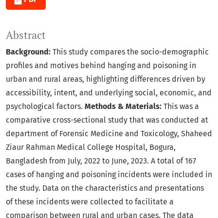
Abstract
Background:
This study compares the socio-demographic
profiles and motives behind hanging and poisoning in
urban and rural areas, highlighting differences driven by
accessibility, intent, and underlying social, economic, and
psychological factors.
Methods & Materials:
This was a
comparative cross-sectional study that was conducted at
department of Forensic Medicine and Toxicology, Shaheed
Ziaur Rahman Medical College Hospital, Bogura,
Bangladesh from July, 2022 to June, 2023. A total of 167
cases of hanging and poisoning incidents were included in
the study. Data on the characteristics and presentations
of these incidents were collected to facilitate a
comparison between rural and urban cases. The data