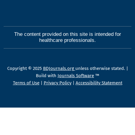
The content provided on this site is intended for
healthcare professionals.
Copyright © 2025
BDJournals.org
unless otherwise stated. |
Build with
Journals Software
™
Terms of Use
|
Privacy Policy
|
Accessibility Statement