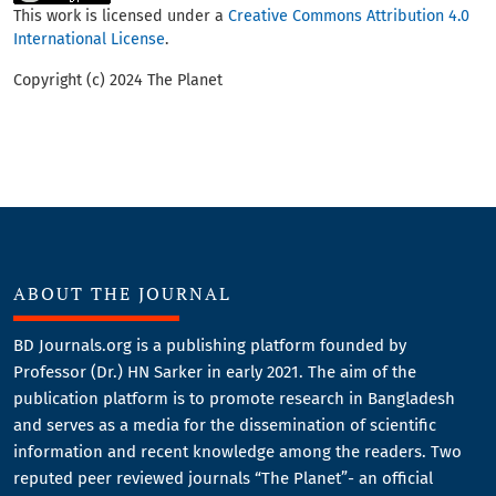
This work is licensed under a
Creative Commons Attribution 4.0
International License
.
Copyright (c) 2024 The Planet
ABOUT THE JOURNAL
BD Journals.org is a publishing platform founded by
Professor (Dr.) HN Sarker in early 2021. The aim of the
publication platform is to promote research in Bangladesh
and serves as a media for the dissemination of scientific
information and recent knowledge among the readers. Two
reputed peer reviewed journals “The Planet”- an official