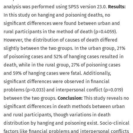
analysis was performed using SPSS version 23.0.
Results:
In this study on hanging and poisoning deaths, no
significant differences were found between urban and
rural participants in the method of death (p=0.4059).
However, the distribution of causes of death differed
slightly between the two groups. In the urban group, 21%
of poisoning cases and 52% of hanging cases resulted in
death, while in the rural group, 27% of poisoning cases
and 59% of hanging cases were fatal. Additionally,
significant differences were observed in financial
problems (p=0.033) and interpersonal conflict (p=0.019)
between the two groups.
Conclusion:
This study reveals no
significant differences in death methods between urban
and rural participants, though variations in death
distribution by hanging and poisoning exist. Socio-clinical
factors like financial problems and interpersonal conflicts