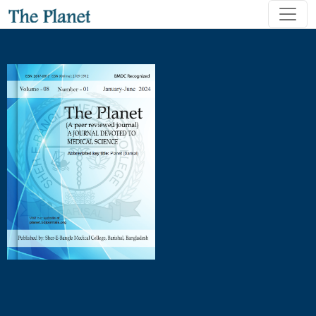
Hanging and Poisoning Deaths - A Comparative Study of Urb