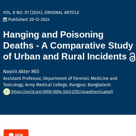
VOL. 8 NO. 01 (2024)
,
ORIGINAL ARTICLE
Published 28-12-2024
Hanging and Poisoning
Deaths - A Comparative Study
of Urban and Rural Incidents
Nasrin Akter Mili
Assistant Professor, Department of Forensic Medicine and
Toxicology, Army Medical College, Rangpur, Bangladesh
https://orcid.org/0009-0004-5345-2702 (unauthenticated)
PDF