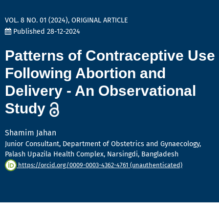
VOL. 8 NO. 01 (2024)
,
ORIGINAL ARTICLE
Published 28-12-2024
Patterns of Contraceptive Use
Following Abortion and
Delivery - An Observational
Study
Shamim Jahan
Junior Consultant, Department of Obstetrics and Gynaecology,
Palash Upazila Health Complex, Narsingdi, Bangladesh
https://orcid.org/0009-0003-4362-4761 (unauthenticated)