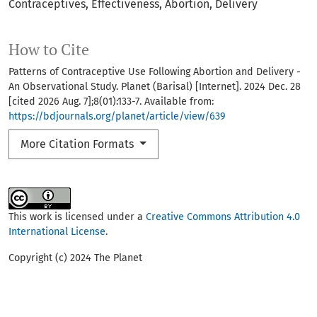
Contraceptives
Effectiveness
Abortion
Delivery
How to Cite
Patterns of Contraceptive Use Following Abortion and Delivery -
An Observational Study. Planet (Barisal) [Internet]. 2024 Dec. 28
[cited 2026 Aug. 7];8(01):133-7. Available from:
https://bdjournals.org/planet/article/view/639
More Citation Formats
This work is licensed under a
Creative Commons Attribution 4.0
International License
.
Copyright (c) 2024 The Planet