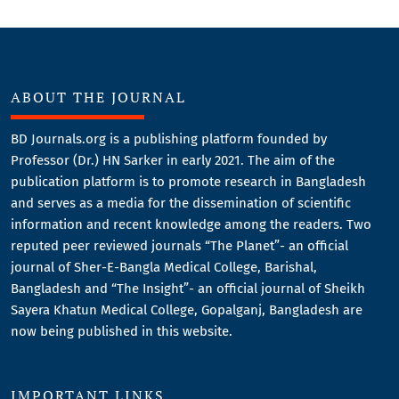
ABOUT THE JOURNAL
BD Journals.org is a publishing platform founded by
Professor (Dr.) HN Sarker in early 2021. The aim of the
publication platform is to promote research in Bangladesh
and serves as a media for the dissemination of scientific
information and recent knowledge among the readers. Two
reputed peer reviewed journals “The Planet”- an official
journal of Sher-E-Bangla Medical College, Barishal,
Bangladesh and “The Insight”- an official journal of Sheikh
Sayera Khatun Medical College, Gopalganj, Bangladesh are
now being published in this website.
IMPORTANT LINKS