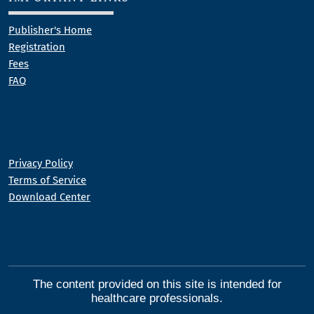
Publisher's Home
Registration
Fees
FAQ
Privacy Policy
Terms of Service
Download Center
The content provided on this site is intended for
healthcare professionals.