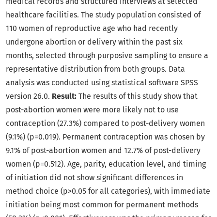
medical records and structured interviews at selected
healthcare facilities. The study population consisted of
110 women of reproductive age who had recently
undergone abortion or delivery within the past six
months, selected through purposive sampling to ensure a
representative distribution from both groups. Data
analysis was conducted using statistical software SPSS
version 26.0.
Result:
The results of this study show that
post-abortion women were more likely not to use
contraception (27.3%) compared to post-delivery women
(9.1%) (p=0.019). Permanent contraception was chosen by
9.1% of post-abortion women and 12.7% of post-delivery
women (p=0.512). Age, parity, education level, and timing
of initiation did not show significant differences in
method choice (p>0.05 for all categories), with immediate
initiation being most common for permanent methods