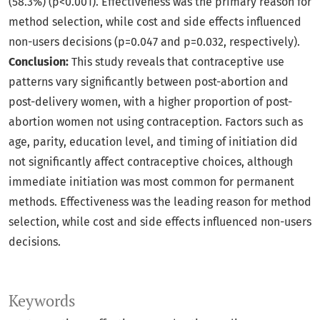
(58.3%) (p<0.001). Effectiveness was the primary reason for
method selection, while cost and side effects influenced
non-users decisions (p=0.047 and p=0.032, respectively).
Conclusion:
This study reveals that contraceptive use
patterns vary significantly between post-abortion and
post-delivery women, with a higher proportion of post-
abortion women not using contraception. Factors such as
age, parity, education level, and timing of initiation did
not significantly affect contraceptive choices, although
immediate initiation was most common for permanent
methods. Effectiveness was the leading reason for method
selection, while cost and side effects influenced non-users
decisions.
Keywords