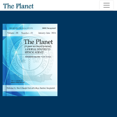
Patterns of Contraceptive Use Following Abortion and Delive