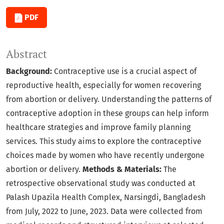
PDF
Abstract
Background:
Contraceptive use is a crucial aspect of
reproductive health, especially for women recovering
from abortion or delivery. Understanding the patterns of
contraceptive adoption in these groups can help inform
healthcare strategies and improve family planning
services. This study aims to explore the contraceptive
choices made by women who have recently undergone
abortion or delivery.
Methods & Materials:
The
retrospective observational study was conducted at
Palash Upazila Health Complex, Narsingdi, Bangladesh
from July, 2022 to June, 2023. Data were collected from