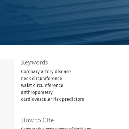
Keywords
Coronary artery disease
neck circumference
waist circumference
anthropometry
cardiovascular risk predictors
How to Cite