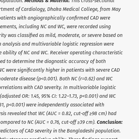
population.
Methods & Material:
This cross-sectional
rtment of Cardiology, Dhaka Medical College, from May
0 patients with angiographically confirmed CAD were
ements, including NC and WC, were recorded using
ity was classified as mild, moderate, or severe based on
n analysis and multivariable logistic regression were
e ability of NC and WC. Receiver operating characteristic
ed to determine the diagnostic accuracy of both
 were significantly higher in patients with severe CAD
oderate disease (p<0.001). Both NC (r=0.62) and WC
rrelations with CAD severity. In multivariable logistic
(adjusted OR: 1.45, 95% CI: 1.22–1.73, p<0.001) and WC
.81, p<0.001) were independently associated with
sis revealed that WC (AUC = 0.82, cut-off ≥98 cm) had
compared to NC (AUC = 0.76, cut-off ≥39 cm).
Conclusion:
edictors of CAD severity in the Bangladeshi population.