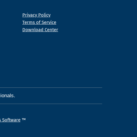
Privacy Policy
Terms of Service
Download Center
ionals.
s Software
™