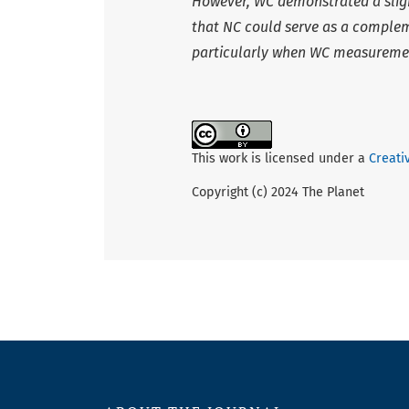
However, WC demonstrated a slight
that NC could serve as a compleme
particularly when WC measuremen
This work is licensed under a
Creati
Copyright (c) 2024 The Planet