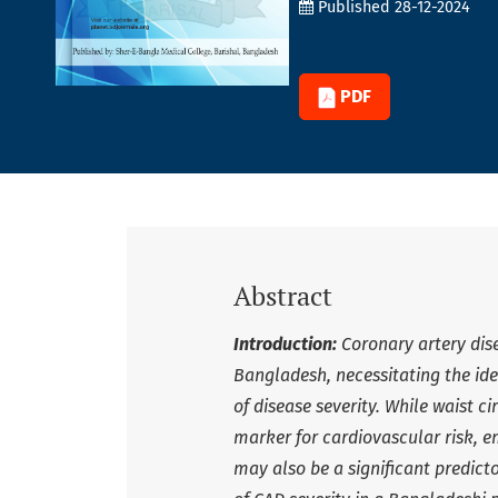
Published 28-12-2024
PDF
Abstract
Introduction:
Coronary artery dis
Bangladesh, necessitating the ide
of disease severity. While waist 
marker for cardiovascular risk, 
may also be a significant predict