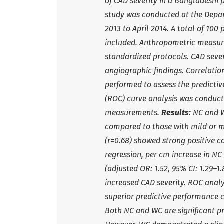
of CAD severity in a Bangladeshi 
study was conducted at the Depa
2013 to April 2014. A total of 10
included. Anthropometric measur
standardized protocols. CAD sever
angiographic findings. Correlatio
performed to assess the predictiv
(ROC) curve analysis was conduct
measurements.
Results:
NC and WC
compared to those with mild or m
(r=0.68) showed strong positive co
regression, per cm increase in NC 
(adjusted OR: 1.52, 95% CI: 1.29–1
increased CAD severity. ROC analy
superior predictive performance 
Both NC and WC are significant pr