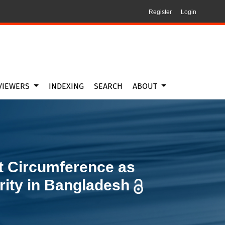
Register
Login
y in Bangladesh
VIEWERS
INDEXING
SEARCH
ABOUT
t Circumference as
rity in Bangladesh