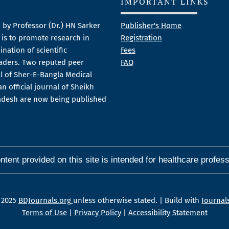
IMPORTANT LINKS
 by Professor (Dr.) HN Sarker
Publisher's Home
m is to promote research in
Registration
nation of scientific
Fees
aders. Two reputed peer
FAQ
al of Sher-E-Bangla Medical
n official journal of Sheikh
ladesh are now being published
ntent provided on this site is intended for healthcare profess
 2025
BDJournals.org
unless otherwise stated. | Build with
Journal
Terms of Use
|
Privacy Policy
|
Accessibility Statement