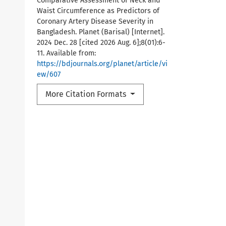
Comparative Assessment of Neck and
Waist Circumference as Predictors of
Coronary Artery Disease Severity in
Bangladesh. Planet (Barisal) [Internet].
2024 Dec. 28 [cited 2026 Aug. 6];8(01):6-
11. Available from:
https://bdjournals.org/planet/article/vi
ew/607
More Citation Formats