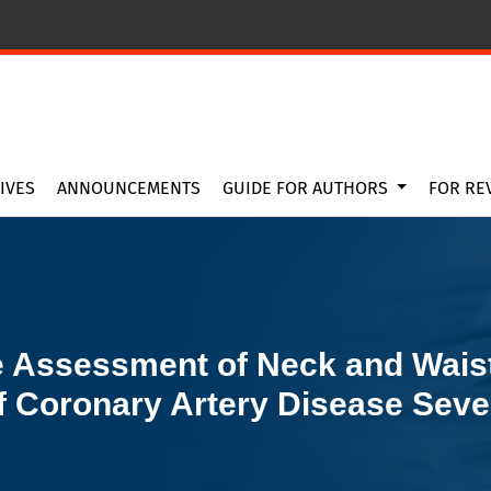
rcumference as Predictors of Coronary Artery Disease Severit
IVES
ANNOUNCEMENTS
GUIDE FOR AUTHORS
FOR RE
 Assessment of Neck and Wais
f Coronary Artery Disease Seve