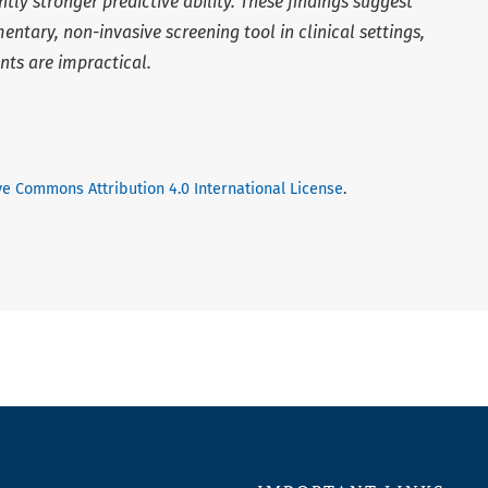
ly stronger predictive ability. These findings suggest
ntary, non-invasive screening tool in clinical settings,
ts are impractical.
ve Commons Attribution 4.0 International License
.