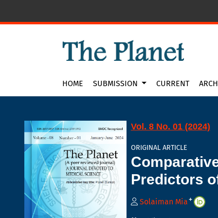
Comparative Assessment of Neck and Waist Ci
HOME
SUBMISSION
CURRENT
ARCH
Vol. 8 No. 01 (2024)
ORIGINAL ARTICLE
Comparative
Predictors o
+
Solaiman Mia