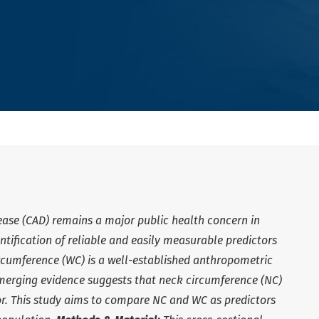
ease (CAD) remains a major public health concern in
ntification of reliable and easily measurable predictors
circumference (WC) is a well-established anthropometric
emerging evidence suggests that neck circumference (NC)
or. This study aims to compare NC and WC as predictors