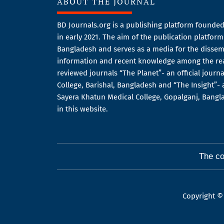
ABOUT THE JOURNAL
BD Journals.org is a publishing platform founded
in early 2021. The aim of the publication platfor
Bangladesh and serves as a media for the dissemi
information and recent knowledge among the re
reviewed journals “The Planet”- an official journ
College, Barishal, Bangladesh and “The Insight”- a
Sayera Khatun Medical College, Gopalganj, Bang
in this website.
The co
Copyright ©