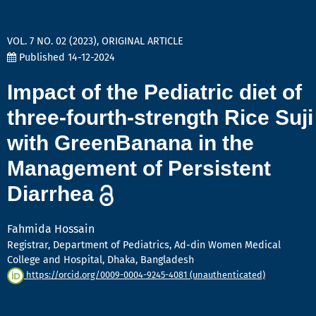
VOL. 7 NO. 02 (2023)
,
ORIGINAL ARTICLE
Published 14-12-2024
Impact of the Pediatric diet of
three-fourth-strength Rice Suji
with GreenBanana in the
Management of Persistent
Diarrhea
Fahmida Hossain
Registrar, Department of Pediatrics, Ad-din Women Medical
College and Hospital, Dhaka, Bangladesh
https://orcid.org/0009-0004-9245-4081 (unauthenticated)