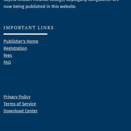
now being published in this website.
IMPORTANT LINKS
Publisher's Home
Registration
Fees
FAQ
Privacy Policy
Terms of Service
Download Center