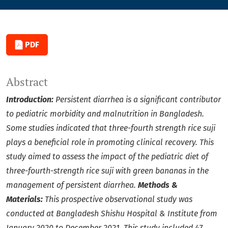
PDF
Abstract
Introduction:
Persistent diarrhea is a significant contributor
to pediatric morbidity and malnutrition in Bangladesh.
Some studies indicated that three-fourth strength rice suji
plays a beneficial role in promoting clinical recovery.
This
study aimed to assess the impact of the pediatric diet of
three-fourth-strength rice suji with green bananas in the
management of persistent diarrhea.
Methods &
Materials:
This prospective observational study was
conducted at Bangladesh Shishu Hospital & Institute from
January 2020 to December 2021. This study included 47