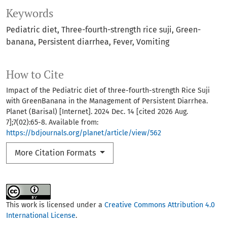
Keywords
Pediatric diet
Three-fourth-strength rice suji
Green-
banana
Persistent diarrhea
Fever
Vomiting
How to Cite
Impact of the Pediatric diet of three-fourth-strength Rice Suji
with GreenBanana in the Management of Persistent Diarrhea.
Planet (Barisal) [Internet]. 2024 Dec. 14 [cited 2026 Aug.
7];7(02):65-8. Available from:
https://bdjournals.org/planet/article/view/562
More Citation Formats
This work is licensed under a
Creative Commons Attribution 4.0
International License
.