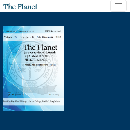
Impact of the Pediatric diet of three-fourth-strength Rice 