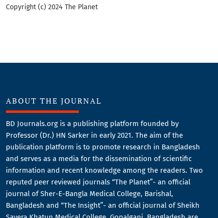
Copyright (c) 2024 The Planet
ABOUT THE JOURNAL
BD Journals.org is a publishing platform founded by
Professor (Dr.) HN Sarker in early 2021. The aim of the
publication platform is to promote research in Bangladesh
and serves as a media for the dissemination of scientific
information and recent knowledge among the readers. Two
reputed peer reviewed journals “The Planet”- an official
journal of Sher-E-Bangla Medical College, Barishal,
Bangladesh and “The Insight”- an official journal of Sheikh
Sayera Khatun Medical College, Gopalganj, Bangladesh are