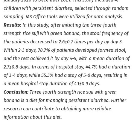
children with persistent diarrhea, selected through random
sampling. MS Office tools were utilized for data analysis.
Results:
In this study, after initiating the three-fourth
strength rice suji with green banana, the stool frequency of
the patients decreased to 2.6±0.7 times per day by day 3.
Within 2-3 days, 78.7% of patients developed formed stool,
and the rest achieved it by day 4-5, with a mean duration of
2.7±0.8 days. In terms of hospital stay, 44.7% had a duration
of 3-4 days, while 55.3% had a stay of 5-6 days, resulting in
a mean hospital stay duration of 4.1±0.9 days.
Conclusion:
Three-fourth-strength rice suji with green
banana is a diet for managing persistent diarrhea. Further
research can contribute to obtaining more reliable
information about this diet.