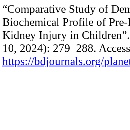
“Comparative Study of Dem
Biochemical Profile of Pre
Kidney Injury in Children”
10, 2024): 279–288. Access
https://bdjournals.org/plane