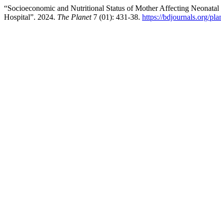
“Socioeconomic and Nutritional Status of Mother Affecting Neonata
Hospital”. 2024.
The Planet
7 (01): 431-38.
https://bdjournals.org/pla