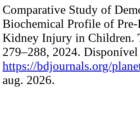
Comparative Study of Demo
Biochemical Profile of Pre
Kidney Injury in Children.
279–288, 2024. Disponível
https://bdjournals.org/plane
aug. 2026.