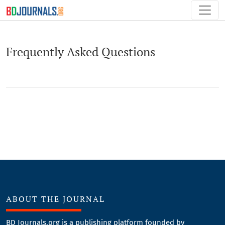
Frequently Asked Questions
Frequently Asked Questions
ABOUT THE JOURNAL
BD Journals.org is a publishing platform founded by