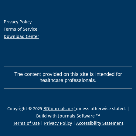
Privacy Policy
Terms of Service
Download Center
The content provided on this site is intended for
healthcare professionals.
Copyright © 2025
BDJournals.org
unless otherwise stated. |
Build with
Journals Software
™
Terms of Use
|
Privacy Policy
|
Accessibility Statement