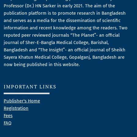
Professor (Dr.) HN Sarker in early 2021. The aim of the
publication platform is to promote research in Bangladesh
and serves as a media for the dissemination of scientific
information and recent knowledge among the readers. Two
reputed peer reviewed journals “The Planet”- an official
journal of Sher-E-Bangla Medical College, Barishal,
Bangladesh and “The Insight”- an official journal of Sheikh
Sayera Khatun Medical College, Gopalganj, Bangladesh are
now being published in this website.
IMPORTANT LINKS
Publisher's Home
Registration
Fees
FAQ